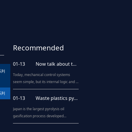
Recommended
news
01-13
Now talk about the upgrading of blow molding processing technology
系列
Today, mechanical control systems
seem simple, but its internal logic and it
includes a motion control system,
系列
human - machine interaction system,
01-13
Waste plastics pyrolysis oil technology "come out"
diagnosis system, and even artificial
Japan is the largest pyrolysis oil
intelligence systems. Blow molding
gasification process developed
machine is the same, from the
countries, such as Kawasaki Heavy
beginning of the brief purely
Industries, Mitsubishi Heavy Industries
mechanical operat