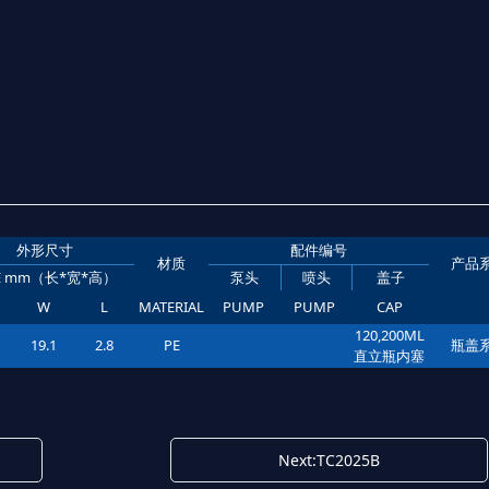
外形尺寸
配件编号
材质
产品
ZE mm（长*宽*高）
泵头
喷头
盖子
W
L
MATERIAL
PUMP
PUMP
CAP
120,200ML
19.1
2.8
PE
瓶盖
直立瓶内塞
Next:TC2025B