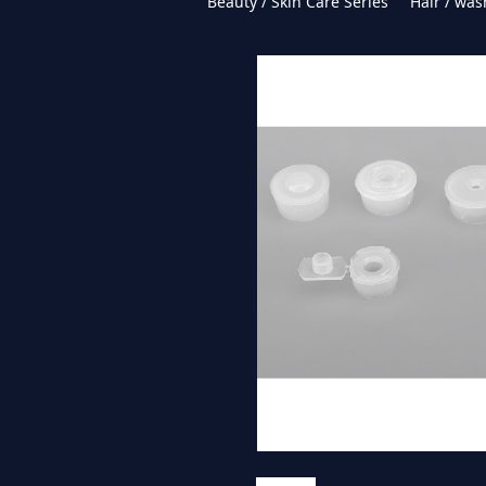
Beauty / Skin Care Series
Hair / was