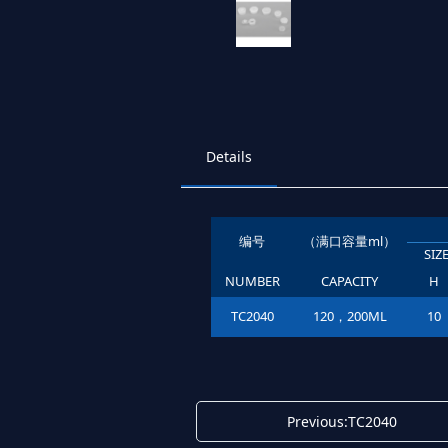
Details
编号
（满口容量ml）
SI
NUMBER
CAPACITY
H
TC2040
120，200ML
10
Previous:TC2040