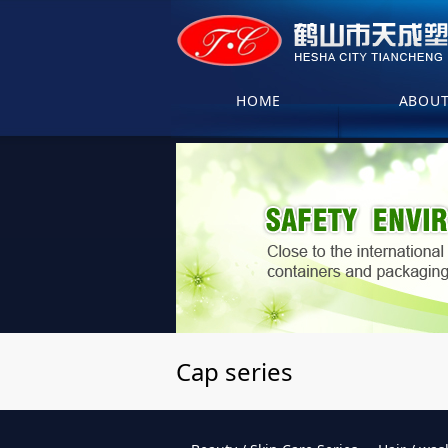
HOME
ABOU
Cap series