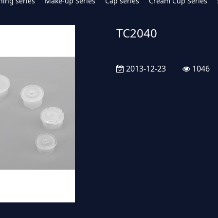
hing series
Make-up Series
Cap series
Cream Cup Series
TC2040
2013-12-23
1046