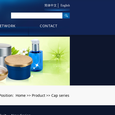
简体中文
English
ETWORK
CONTACT
Home
Product
Cap series
Position:
>>
>>