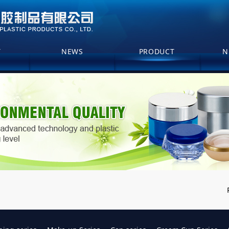
T
NEWS
PRODUCT
N