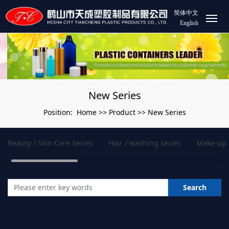
简体中文
English
New Series
Home
Product
New Series
Position:
>>
>>
Beauty / Skin Care Series
Hair / washing series
Make-up 
Search