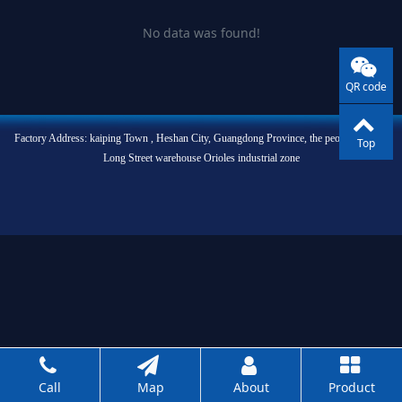
No data was found!
QR code
Factory Address: kaiping Town , Heshan City, Guangdong Province, the people of West
Top
Long Street warehouse Orioles industrial zone
Call
Map
About
Product