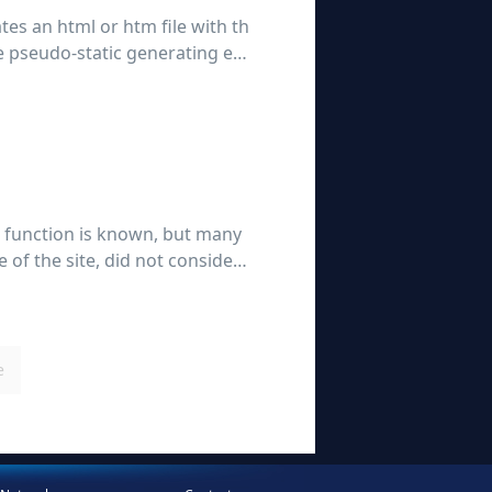
ates an html or htm file with th
the pseudo-static generating ent
 function is known, but many
 of the site, did not consider t
tion, t
e