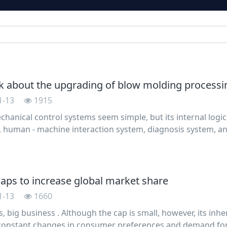
k about the upgrading of blow molding processi
1-13
1915
chanical control systems seem simple, but its internal logic
, human - machine interaction system, diagnosis system, and 
ow molding machine is the same, from the beginning of the
 caps to increase global market share
1-13
1660
, big business . Although the cap is small, however, its inher
constant changes in consumer preferences and demand for