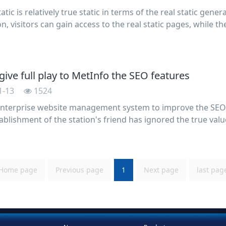
tic is relatively true static in terms of the real static gener
n, visitors can gain access to the real static pages, while 
 page file, but simply is. Htmlclass form of static pages, b
ive full play to MetInfo the SEO features
1-13
1524
nterprise website management system to improve the SEO
ablishment of the station's friend has ignored the true value
on of website optimization, so that the site is just a decora
Home page
Previous page
1
Next page
last pag