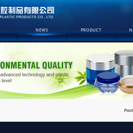
T
NEWS
PRODUCT
N
Posi