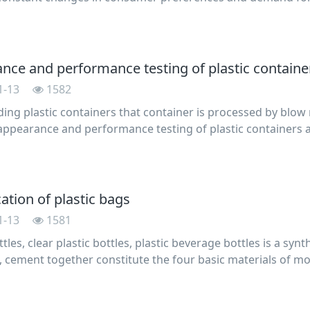
innovation. To increase the selling points , manufacturers w
nce and performance testing of plastic containe
1-13
1582
ing plastic containers that container is processed by bl
appearance and performance testing of plastic containers a
e: symmetric parts of the barrel wall thickness ratio not g
cation of plastic bags
1-13
1581
ttles, clear plastic bottles, plastic beverage bottles is a syn
, cement together constitute the four basic materials of mo
in the development of the national economy . Because it has