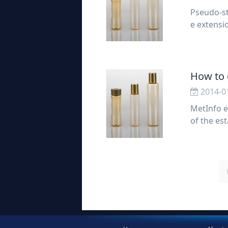
Pseudo-sta
e extensio
ity static
How to g
2014-0
MetInfo e
of the est
he promoti