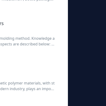
ill be done each year in the bo
rs
ow molding method. Knowledge a
spects are described below: 1,
reater th
thetic polymer materials, with st
dern industry, plays an import
 the advantages of light