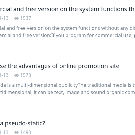
ial and free version on the system functions th
1-13
1537
l and free version on the system functions without any dis
cial and free version:If you program for commercial use, 
l license, otherwise we reserve the right to pursue legal re
ise the advantages of online promotion site
1-13
1578
a is a multi-dimensional publicityThe traditional media is
ultidimensional, it can be text, image and sound organic com
ory information for customers such as immersive feel the go
 a pseudo-static?
1-13
1480