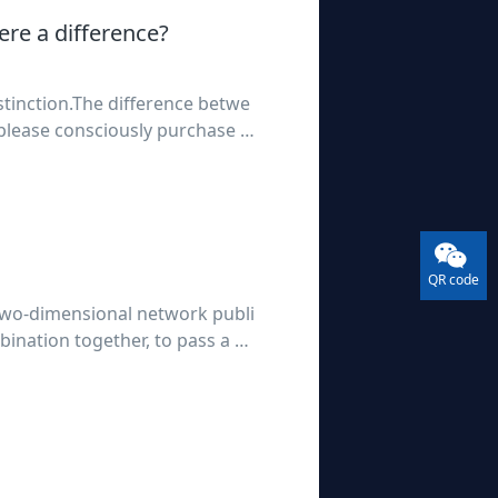
ere a difference?
tinction.The difference betwe
please consciously purchase a
sponsibilities;Free version
QR code
 two-dimensional network publi
bination together, to pass a m
ods or services. So that consu