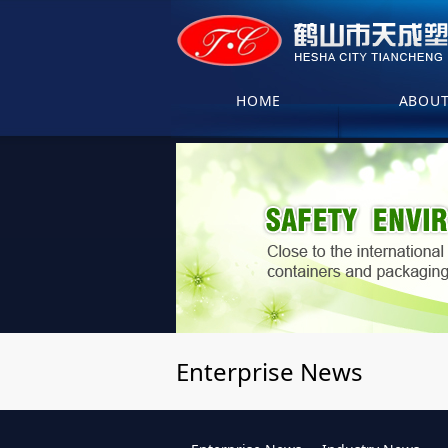
HOME
ABOU
Enterprise News