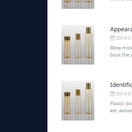
g design 
Appeara
2014-0
Blow mold
bout the 
Appearanc
Identifi
2014-0
Plastic bo
eel, wood
ant role 