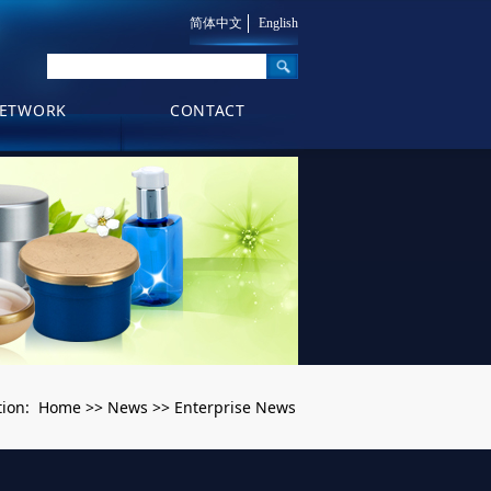
简体中文
English
ETWORK
CONTACT
Home
News
Enterprise News
tion:
>>
>>