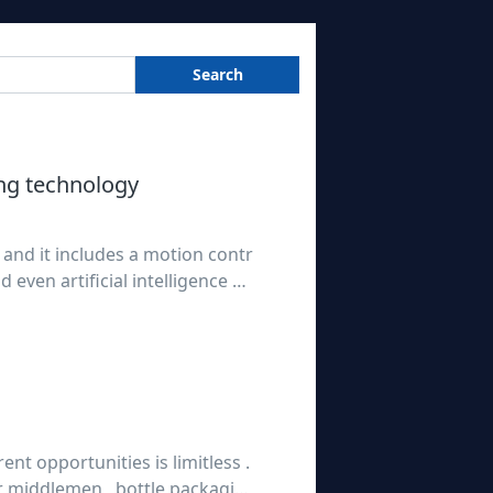
Search
ng technology
 and it includes a motion contr
even artificial intelligence sy
 brief purely mechanical opera
ent opportunities is limitless .
 middlemen , bottle packagin