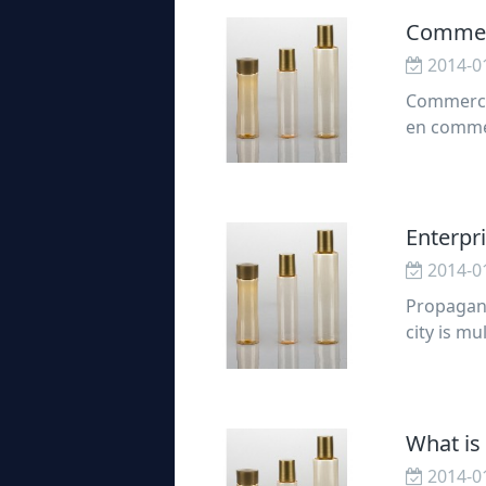
Commerc
2014-0
Commercia
en commer
commercia
Enterpr
2014-0
Propagand
city is m
ulti-sens
mer
What is
2014-0