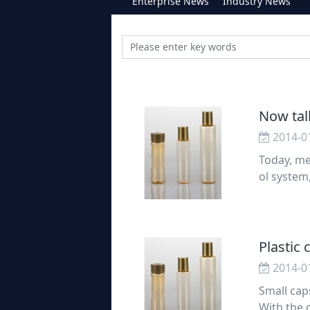
Enterprise News
Industry News
Now tal
2014-0
Today, me
ol system
stems. Bl
t
Plastic
2014-0
Small caps
With the 