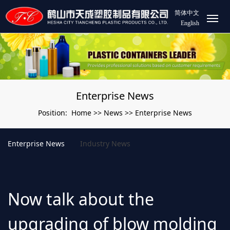
简体中文
English
Enterprise News
Home
News
Enterprise News
Position:
>>
>>
Enterprise News
Industry News
Now talk about the
upgrading of blow molding