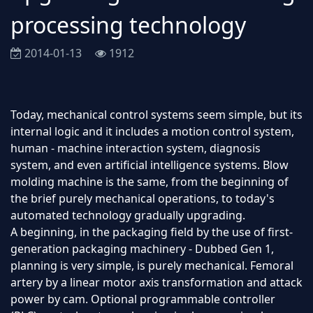
processing technology
2014-01-13
1912
Today, mechanical control systems seem simple, but its
internal logic and it includes a motion control system,
human - machine interaction system, diagnosis
system, and even artificial intelligence systems. Blow
molding machine is the same, from the beginning of
the brief purely mechanical operations, to today's
automated technology gradually upgrading.
A beginning, in the packaging field by the use of first-
generation packaging machinery - Dubbed Gen 1,
planning is very simple, is purely mechanical. Femoral
artery by a linear motor axis transformation and attack
power by cam. Optional programmable controller