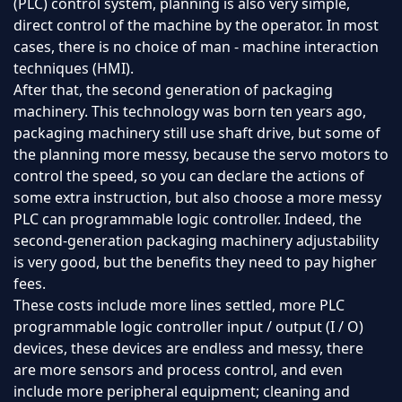
(PLC) control system, planning is also very simple,
direct control of the machine by the operator. In most
cases, there is no choice of man - machine interaction
techniques (HMI).
After that, the second generation of packaging
machinery. This technology was born ten years ago,
packaging machinery still use shaft drive, but some of
the planning more messy, because the servo motors to
control the speed, so you can declare the actions of
some extra instruction, but also choose a more messy
PLC can programmable logic controller. Indeed, the
second-generation packaging machinery adjustability
is very good, but the benefits they need to pay higher
fees.
These costs include more lines settled, more PLC
programmable logic controller input / output (I / O)
devices, these devices are endless and messy, there
are more sensors and process control, and even
include more peripheral equipment; cleaning and