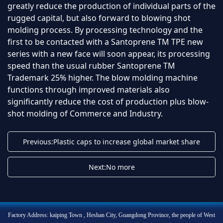
greatly reduce the production of individual parts of the
rugged capital, but also forward to blowing shot
molding process. By processing technology and the
first to be contacted with a Santoprene TM TPE new
series with a new face will soon appear, its processing
speed than the usual rubber Santoprene TM
Trademark 25% higher. The blow molding machine
functions through improved materials also
significantly reduce the cost of production plus blow-
shot molding of Commerce and Industry.
Previous:Plastic caps to increase global market share
Next:No more
Factory Address: kaiping Town , Heshan City, Guangdong Province, the people of West