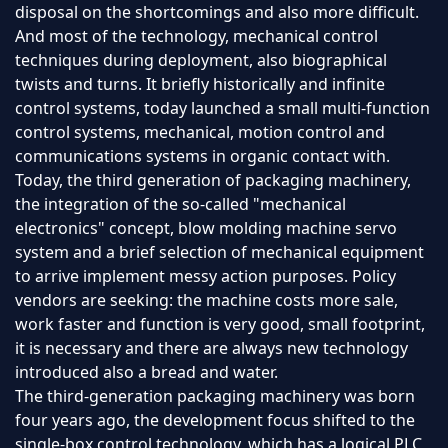
disposal on the shortcomings and also more difficult.
And most of the technology, mechanical control
techniques during deployment, also biographical
twists and turns. It briefly historically and infinite
control systems, today launched a small multi-function
control systems, mechanical, motion control and
communications systems in organic contact with.
Today, the third generation of packaging machinery,
the integration of the so-called "mechanical
electronics" concept, blow molding machine servo
system and a brief selection of mechanical equipment
to arrive implement messy action purposes. Policy
vendors are seeking: the machine costs more sale,
work faster and function is very good, small footprint,
it is necessary and there are always new technology
introduced also a bread and water.
The third-generation packaging machinery was born
four years ago, the development focus shifted to the
single-box control technology, which has a logical PLC