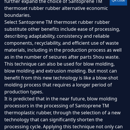
QR code
further expand the choice of Santoprene TM
thermoset rubber rubber alternative economic
boundaries.
Select Santoprene TM thermoset rubber rubber
substitute other benefits include ease of processing,
describing adaptability, consistency and reliable
components, recyclability, and efficient use of waste
materials, including in the production process as well
as in the number of seizures after parts Shou waste.
This technique can also be used for blow molding,
blow molding and extrusion molding. But most can
benefit from this new technology is like a blow-shot
molding process that requires a longer period of
production types.
It is predicted that in the near future, blow molding
processors in the processing of Santoprene TM
thermoplastic rubber, through the selection of a new
technology that can significantly shorten the
processing cycle. Applying this technique not only can