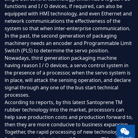
functions and I / O devices, if required, can also be
equipped with HMI technology, and even Ethernet and
network communications the effectiveness of the
system so that when inter-enterprise communication.
In the past, the second generation of packaging
machinery needs an encoder and Programmable Limit
Switch (PLS) to determine the servo position.
Nowadays, third generation packaging machine
having reason I / O devices, a servo control system in
the presence of a processor, when the servo system is
in place, will attack the sensing operation, and declare
signal through any one of the bus start technical
processes.
According to reports, by this latest Santoprene TM
rubber technology into the market, processors can
help save production costs and production forward to,
then they are more conducive to business expansion.
Together, the rapid processing of new technology to