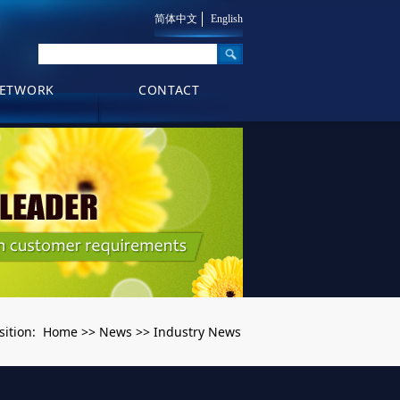
简体中文
English
ETWORK
CONTACT
Home
News
Industry News
sition:
>>
>>