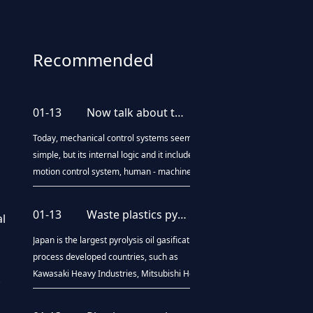
Recommended
news
01-13
Now talk about the upgrading of blow molding processing technology
Today, mechanical control systems seem
simple, but its internal logic and it includes a
motion control system, human - machine
interaction system, diagnosis system, and
even artificial intelligence systems. Blow
01-13
Waste plastics pyrolysis oil technology "come out"
al
molding machine is the same, from the
beginning of the brief purely mechanical
Japan is the largest pyrolysis oil gasification
operat
process developed countries, such as
Kawasaki Heavy Industries, Mitsubishi Heavy
Industries and other large companies and
many small companies are developing