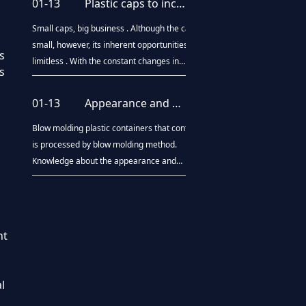
01-13
Plastic caps to increase global market share
pyrolysis oil technology and has been
industrialized. America's global resources
Small caps, big business . Although the cap is
compan
small, however, its inherent opportunities is
s
limitless . With the constant changes in
s
consumer preferences and demand for
middlemen , bottle packaging design
01-13
Appearance and performance testing of plastic containers
innovation. To increase the selling points ,
manufacturers will be done each year in the
Blow molding plastic containers that container
bo
is processed by blow molding method.
Knowledge about the appearance and
performance testing of plastic containers
aspects are described below: 1, Appearance:
symmetric parts of the barrel wall thickness
ratio not greater th
nt
l