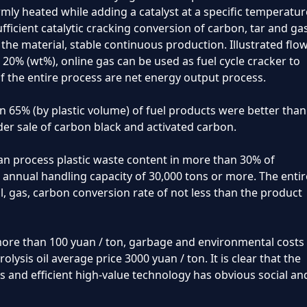
rmly heated while adding a catalyst at a specific temperatur
fficient catalytic cracking conversion of carbon, tar and gas
e material, stable continuous production. Illustrated flo
~ 20% (wt%), online gas can be used as fuel cycle cracker to
f the entire process are net energy output process.
n 65% (by plastic volume) of fuel products were better than
er sale of carbon black and activated carbon.
can process plastic waste content in more than 30% of
 annual handling capacity of 30,000 tons or more. The entir
il, gas, carbon conversion rate of not less than the product
ore than 100 yuan / ton, garbage and environmental costs
olysis oil average price 3000 yuan / ton. It is clear that the
ics and efficient high-value technology has obvious social an