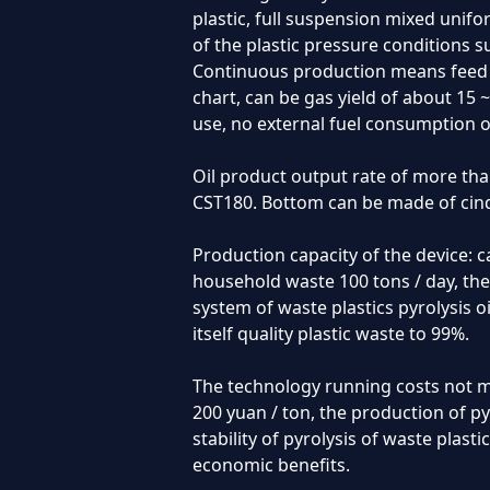
plastic, full suspension mixed unifo
of the plastic pressure conditions su
Continuous production means feed th
chart, can be gas yield of about 15 
use, no external fuel consumption o
Oil product output rate of more tha
CST180. Bottom can be made of cind
Production capacity of the device: 
household waste 100 tons / day, the
system of waste plastics pyrolysis o
itself quality plastic waste to 99%.
The technology running costs not m
200 yuan / ton, the production of pyr
stability of pyrolysis of waste plast
economic benefits.