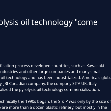
olysis oil technology "come
asification process developed countries, such as Kawasaki
 Industries and other large companies and many small
oil technology and has been industrialized. America's glob
 JBI Canadian company, the company SITA UK, Italy
zed the pyrolysis oil technology commercialization.
technically the 1990s began, the S & P was only by the size of
e are more than a dozen plastic refinery, but mostly in the