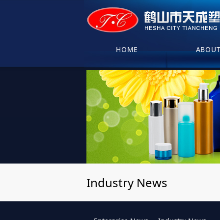
HOME
ABOU
Industry News