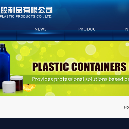
T
NEWS
PRODUCT
N
Po