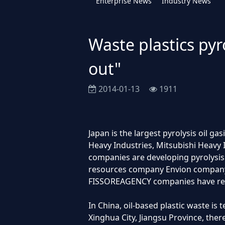
Enterprise News
Industry News
Waste plastics pyr
out"
2014-01-13
1911
Japan is the largest pyrolysis oil g
Heavy Industries, Mitsubishi Heavy
companies are developing pyrolysis 
resources company Envion company,
FISSOREAGENCY companies have reali
In China, oil-based plastic waste is 
Xinghua City, Jiangsu Province, ther