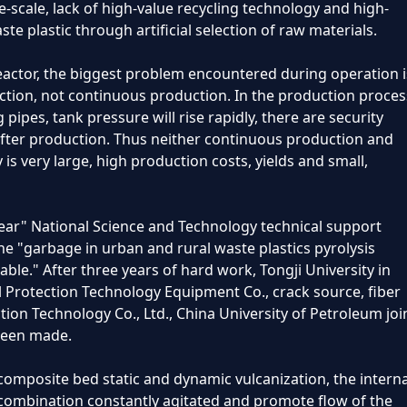
-scale, lack of high-value recycling technology and high-
te plastic through artificial selection of raw materials.
reactor, the biggest problem encountered during operation i
nction, not continuous production. In the production proces
pipes, tank pressure will rise rapidly, there are security
g after production. Thus neither continuous production and
y is very large, high production costs, yields and small,
-Year" National Science and Technology technical support
the "garbage in urban and rural waste plastics pyrolysis
able." After three years of hard work, Tongji University in
 Protection Technology Equipment Co., crack source, fiber
on Technology Co., Ltd., China University of Petroleum joi
 been made.
composite bed static and dynamic vulcanization, the interna
 combination constantly agitated and promote flow of the