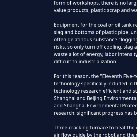
form of workshops, there is no large
value products, plastic scrap and was
Equipment for the coal or oil tank 
slag and bottoms of plastic pipe ju
often gelatinous substance clogging 
risks, so only turn off cooling, sla
waste a lot of energy, labor intensit
difficult to industrialization.
For this reason, the "Eleventh Five
technology specifically included in 
technology research efficient and st
Shanghai and Beijing Environmental
and Shanghai Environmental Protecti
research, significant progress has
Three-cracking furnace to heat the 
air flow guide by the robot and the