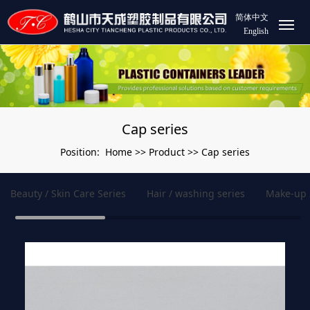
简体中文
English
Cap series
Home
Product
Cap series
Position:
>>
>>
Beauty / Skin Care Series
Hair / washing series
Make-up 