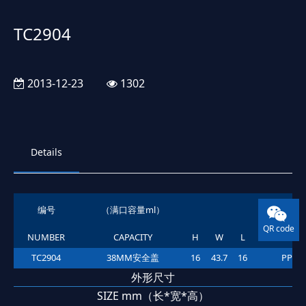
TC2904
2013-12-23
1302
Details
编号
（满口容量ml）
材质
QR code
NUMBER
CAPACITY
H
W
L
MATERIA
TC2904
38MM安全盖
16
43.7
16
PP
外形尺寸
SIZE mm（长*宽*高）