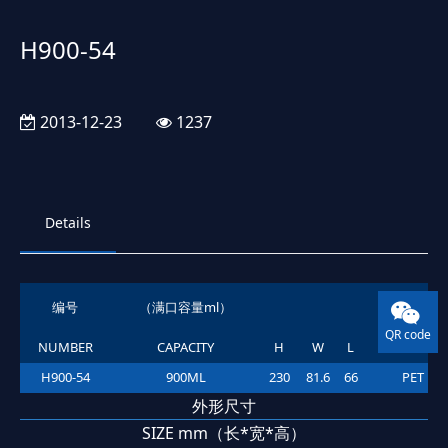
H900-54
2013-12-23
1237
Details
编号
（满口容量ml）
材质
QR code
NUMBER
CAPACITY
H
W
L
MATERIAL
H900-54
900ML
230
81.6
66
PET
外形尺寸
SIZE mm（长*宽*高）