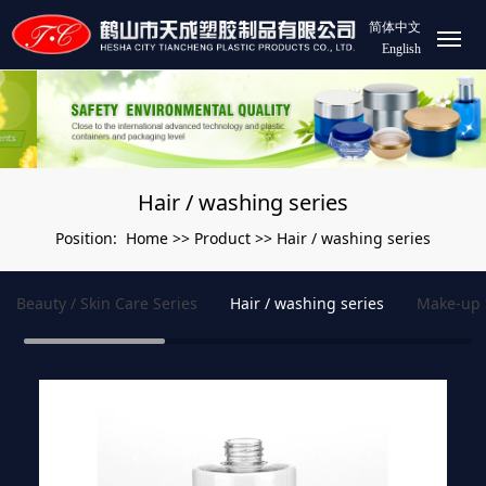
简体中文
English
Hair / washing series
Home
Product
Hair / washing series
Position:
>>
>>
Beauty / Skin Care Series
Hair / washing series
Make-up 