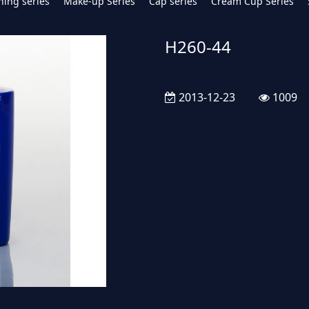
hing series
Make-up Series
Cap series
Cream Cup Series
H260-44
2013-12-23
1009