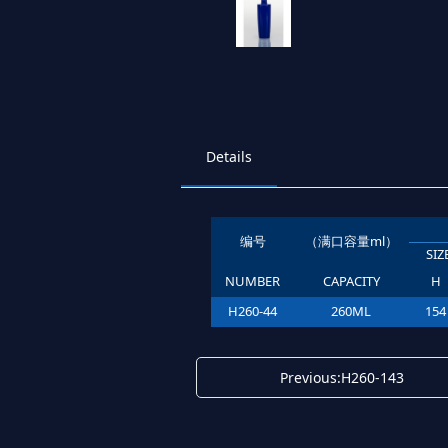
Details
编号
（满口容量ml）
SI
NUMBER
CAPACITY
H
H260-44
260ML
154
Previous:H260-143