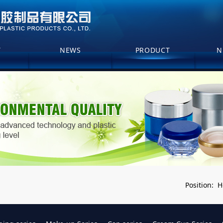
T
NEWS
PRODUCT
N
H
Position: