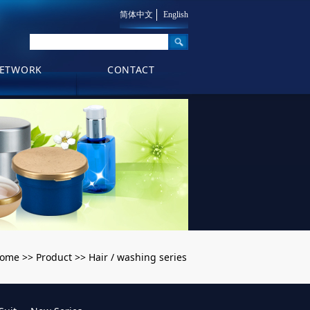
简体中文
English
ETWORK
CONTACT
ome
Product
Hair / washing series
>>
>>