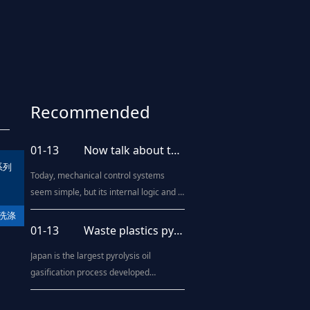
Recommended
news
01-13
Now talk about the upgrading of blow molding processing technology
系列
Today, mechanical control systems
seem simple, but its internal logic and it
includes a motion control system,
洗涤
human - machine interaction system,
01-13
Waste plastics pyrolysis oil technology "come out"
diagnosis system, and even artificial
Japan is the largest pyrolysis oil
intelligence systems. Blow molding
gasification process developed
machine is the same, from the
countries, such as Kawasaki Heavy
beginning of the brief purely
Industries, Mitsubishi Heavy Industries
mechanical operat