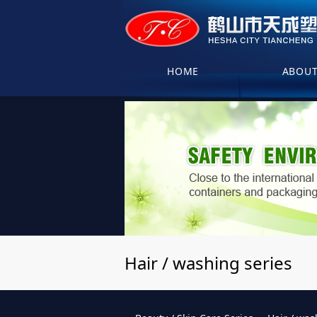
HOME
ABOU
Hair / washing series