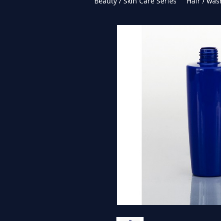
Beauty / Skin Care Series
Hair / was