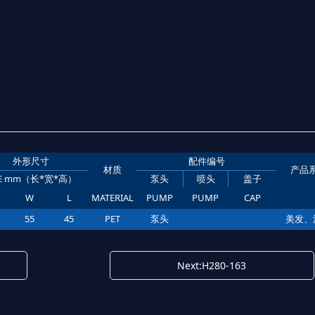
外形尺寸
配件编号
材质
产品
ZE mm（长*宽*高）
泵头
喷头
盖子
W
L
MATERIAL
PUMP
PUMP
CAP
55
45
PET
泵头
美发、
Next:H280-163