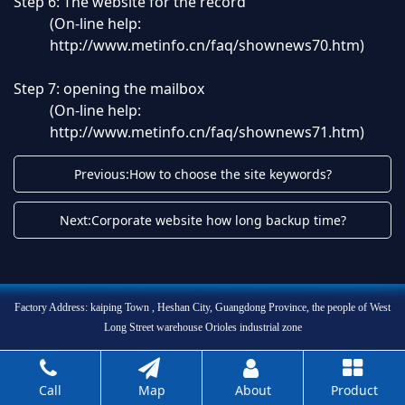
Step 6: The website for the record
(On-line help:
http://www.metinfo.cn/faq/shownews70.htm
)
Step 7: opening the mailbox
(On-line help:
http://www.metinfo.cn/faq/shownews71.htm
)
Previous:How to choose the site keywords?
Next:Corporate website how long backup time?
Factory Address: kaiping Town , Heshan City, Guangdong Province, the people of West
Long Street warehouse Orioles industrial zone
Call
Map
About
Product