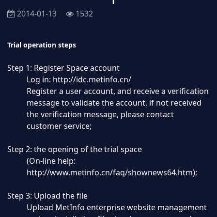
2014-01-13
1532
Trial operation steps
Step 1: Register Space account
Log in:
http://idc.metinfo.cn/
Register a user account, and receive a verification
message to validate the account, if not received
the verification message, please contact
customer service;
Step 2: the opening of the trial space
(On-line help:
http://www.metinfo.cn/faq/shownews64.htm
);
Step 3: Upload the file
Upload MetInfo enterprise website management