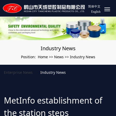
简体中文
English
Industry News
Home
News
Industry News
Position:
>>
>>
Enterprise News
Industry News
MetInfo establishment of
the station steps