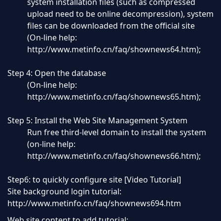
system installation files (such as compressed
upload need to be online decompression), system
files can be downloaded from the official site
(On-line help:
http://www.metinfo.cn/faq/shownews64.htm
);
Step 4: Open the database
(On-line help:
http://www.metinfo.cn/faq/shownews65.htm
);
Step 5: Install the Web Site Management System
Run free third-level domain to install the system
(on-line help:
http://www.metinfo.cn/faq/shownews66.htm);
Step6: to quickly configure site [Video Tutorial]
Site background login tutorial:
http://www.metinfo.cn/faq/shownews694.htm
Web site content to add tutorial: