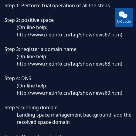
Step 1: Perform trial operation of all the steps
Step 2: positive space
QR code
(On-line help:
http://www.metinfo.cn/faq/shownews67.htm
)
Step 3: register a domain name
(On-line help:
http://www.metinfo.cn/faq/shownews68.htm
)
Step 4: DNS
(On-line help:
http://www.metinfo.cn/faq/shownews69.htm
)
Step 5: binding domain
Landing space management background, add the
resolved space domain