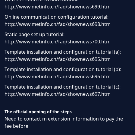
http://www.metinfo.cn/faq/shownews699.htm
Online communication configuration tutorial:
http://www.metinfo.cn/faq/shownews698.htm
Static page set up tutorial:
http://www.metinfo.cn/faq/shownews700.htm
Template installation and configuration tutorial (a):
http://www.metinfo.cn/faq/shownews695.htm
Template installation and configuration tutorial (b):
http://www.metinfo.cn/faq/shownews696.htm
Template installation and configuration tutorial (c):
http://www.metinfo.cn/faq/shownews697.htm
The official opening of the steps
Need to contact m extension information to pay the
fee before