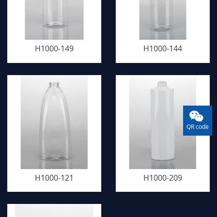
H1000-149
H1000-144
QR code
H1000-121
H1000-209