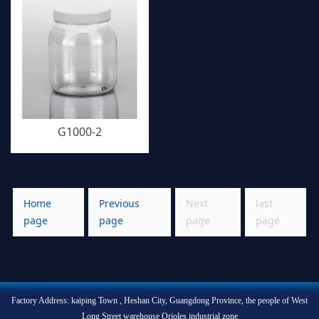
G1000-2
Home
Previous
Next
last
page
page
page
page
Factory Address: kaiping Town , Heshan City, Guangdong Province, the people of West
Long Street warehouse Orioles industrial zone