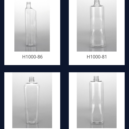
H1000-86
H1000-81