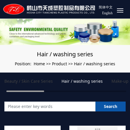
简体中文
English
Hair / washing series
Home
Product
Hair / washing series
Position:
>>
>>
Beauty / Skin Care Series
Hair / washing series
Make-up 
Search