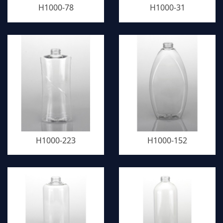
H1000-78
H1000-31
H1000-223
H1000-152